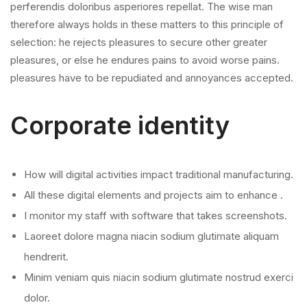
perferendis doloribus asperiores repellat. The wise man
therefore always holds in these matters to this principle of
selection: he rejects pleasures to secure other greater
pleasures, or else he endures pains to avoid worse pains.
pleasures have to be repudiated and annoyances accepted.
Corporate identity
How will digital activities impact traditional manufacturing.
All these digital elements and projects aim to enhance .
I monitor my staff with software that takes screenshots.
Laoreet dolore magna niacin sodium glutimate aliquam
hendrerit.
Minim veniam quis niacin sodium glutimate nostrud exerci
dolor.