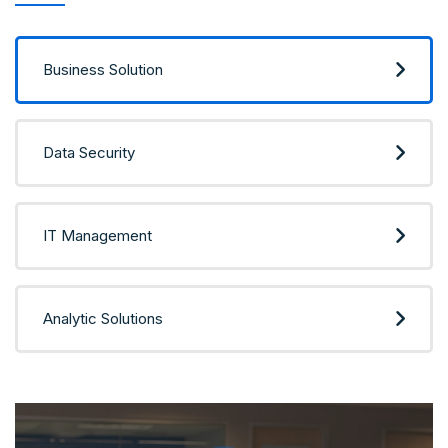
Business Solution
Data Security
IT Management
Analytic Solutions