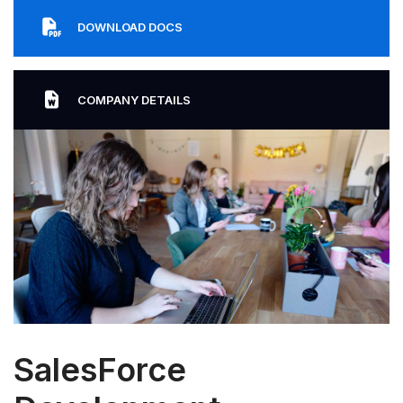
DOWNLOAD DOCS
COMPANY DETAILS
SalesForce