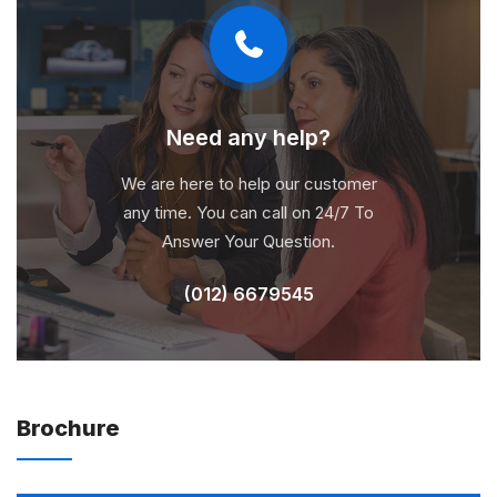
Need any help?
We are here to help our customer
any time. You can call on 24/7 To
Answer Your Question.
(012) 6679545
Brochure