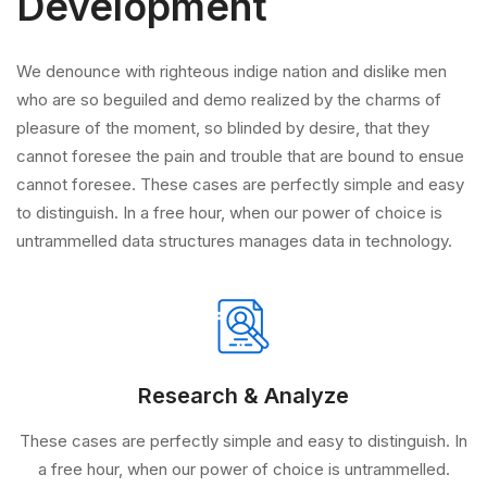
Development
We denounce with righteous indige nation and dislike men
who are so beguiled and demo realized by the charms of
pleasure of the moment, so blinded by desire, that they
cannot foresee the pain and trouble that are bound to ensue
cannot foresee. These cases are perfectly simple and easy
to distinguish. In a free hour, when our power of choice is
untrammelled data structures manages data in technology.
Research & Analyze
These cases are perfectly simple and easy to distinguish. In
a free hour, when our power of choice is untrammelled.