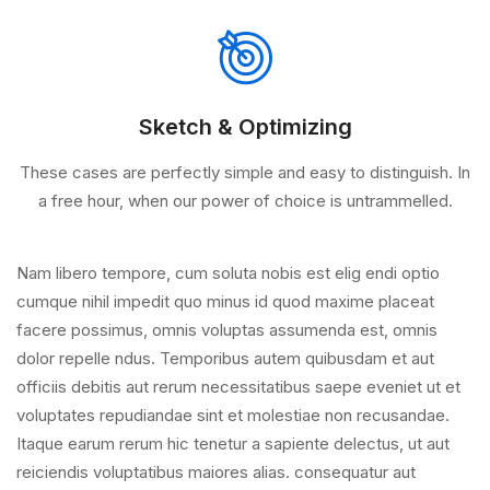
Sketch & Optimizing
These cases are perfectly simple and easy to distinguish. In
a free hour, when our power of choice is untrammelled.
Nam libero tempore, cum soluta nobis est elig endi optio
cumque nihil impedit quo minus id quod maxime placeat
facere possimus, omnis voluptas assumenda est, omnis
dolor repelle ndus. Temporibus autem quibusdam et aut
officiis debitis aut rerum necessitatibus saepe eveniet ut et
voluptates repudiandae sint et molestiae non recusandae.
Itaque earum rerum hic tenetur a sapiente delectus, ut aut
reiciendis voluptatibus maiores alias. consequatur aut