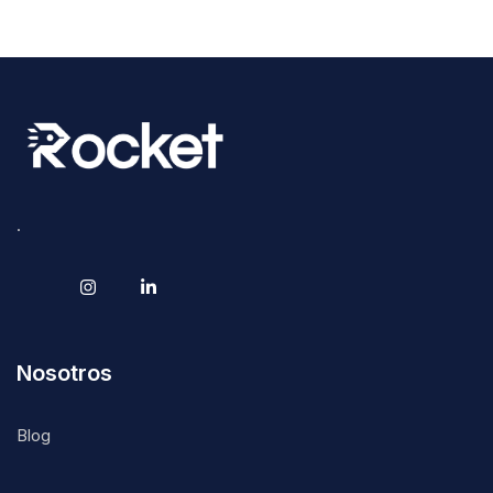
.
Nosotros
Blog