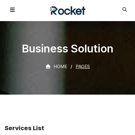
Business Solution
HOME
PAGES
Services List